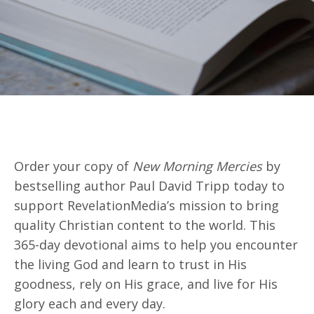
Order your copy of
New Morning Mercies
by
bestselling author Paul David Tripp today
to
support
RevelationMedia’s
mission to bring
quality Christian content to the world. This
365-day devotional aims to help you
encounter
the living God and learn to trust in His
goodness, rely on His grace, and live for His
glory
each and every
day.