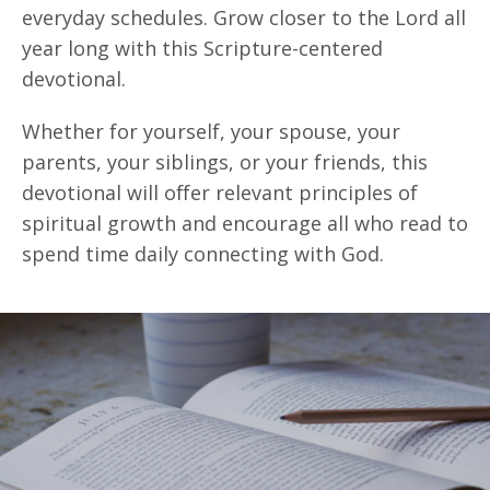
everyday schedules. Grow closer to the Lord all
year long with this Scripture-centered
devotional.
Whether for yourself, your spouse, your
parents, your siblings, or your friends, this
devotional will offer relevant principles of
spiritual growth and encourage all who read to
spend time daily connecting with God.