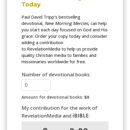
Today
Paul David Tripp’s bestselling
devotional,
New Morning Mercies
, can help
you start each day focused on God and His
grace. Order your copy today and consider
adding a contribution
to RevelationMedia to help us provide
quality Christian media to families and
missionaries worldwide for free.
Number of devotional books:
Amount for devotional books:
$0
My contribution for the work of
RevelationMedia and
iBIBLE
: