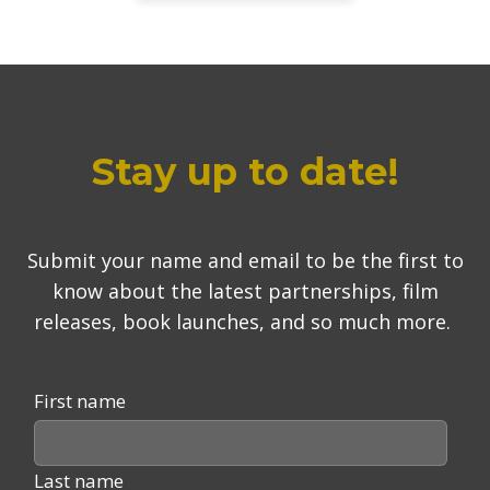
Stay up to date!
Submit your name and email to be the first to
know about the latest partnerships, film
releases, book launches, and so much more.
First name
Last name