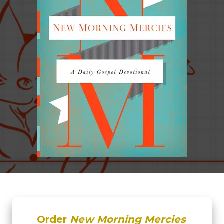
Order
New Morning Mercies