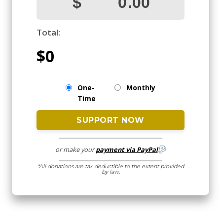
Total:
$0
One-
Monthly
Time
or make your
payment via PayPal
*All donations are tax deductible to the extent provided
by law.