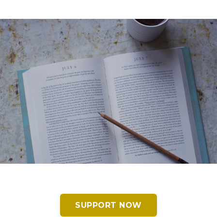
SUPPORT NOW