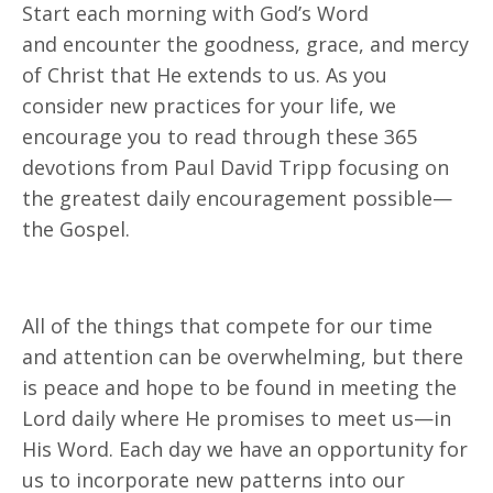
Start each morning with God’s Word
and
encounter
the goodness, grace, and mercy
of Christ that He extends to us. As you
consider new practices for your life, we
encourage you to
read through
these 365
devotions from Paul David Tripp focusing on
the greatest daily encouragement possible—
the Gospel.
All of the things that compete for our time
and attention can be overwhelming, but there
is peace and hope to be found in meeting the
Lord daily where He promises to meet us—in
His Word.
Each day we have
an opportunity for
us to incorporate new patterns into our