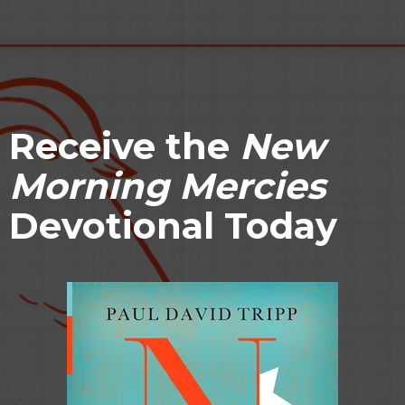
Receive
the
New
Morning Mercies
Devotional Today