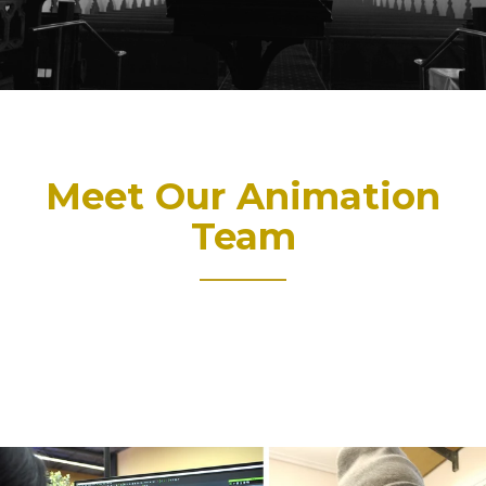
Meet Our Animation
Team