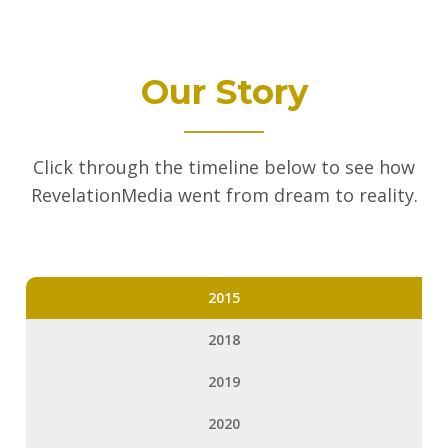
Our Story
Click through the timeline below to see how
RevelationMedia went from dream to reality.
2015
2018
2019
2020