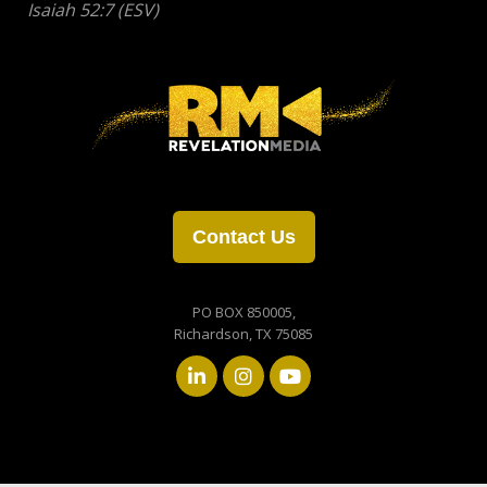
Contact Us
PO BOX 850005,
Richardson, TX 75085