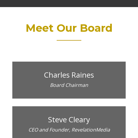
Meet Our Board
Charles Raines
Board Chairman
Steve Cleary
CEO and Founder, RevelationMedia