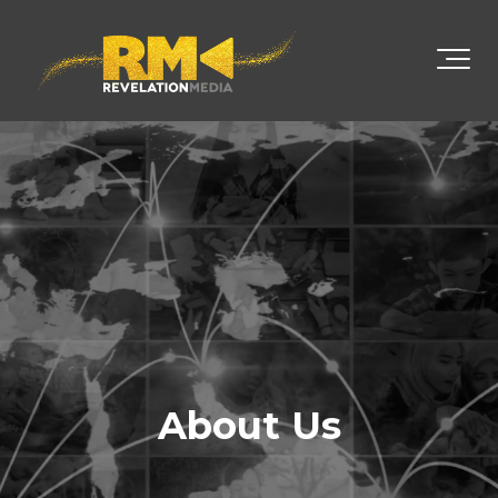
About Us