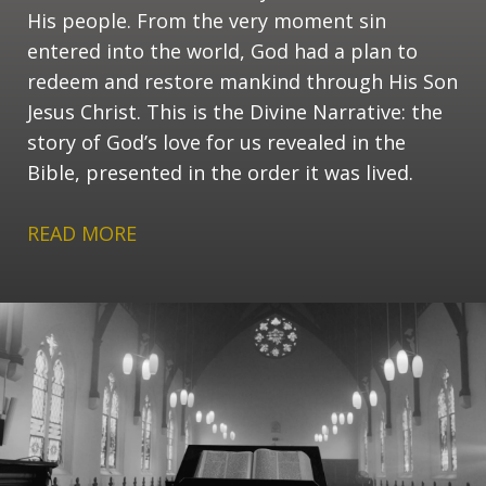
His people. From the very moment sin
entered into the world, God had a plan to
redeem and restore mankind through His Son
Jesus Christ. This is the Divine Narrative: the
story of God’s love for us revealed in the
Bible, presented in the order it was lived.
READ MORE