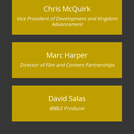
Chris McQuirk
Vice President of Development and Kingdom
Advancement
Marc Harper
Director of Film and Content Partnerships
David Salas
iBIBLE Producer