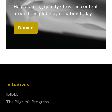
Help us bring quality Christian content
around the globe by donating today.
Donate
Initiatives
iBIBLE
The Pilgrim’s Progress