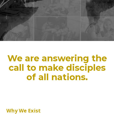
We are answering the
call to make disciples
of all nations.
Why We Exist