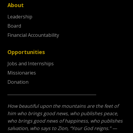
About
Leadership
Board
Financial Accountability
Opportunities
Jobs and Internships
Missionaries
Donation