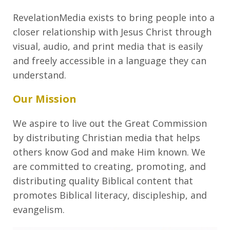
RevelationMedia exists to bring people into a
closer relationship with Jesus Christ through
visual, audio, and print media that is easily
and freely accessible in a language they can
understand.
Our Mission
We aspire to live out the Great Commission
by distributing Christian media that helps
others know God and make Him known. We
are committed to creating, promoting, and
distributing quality Biblical content that
promotes Biblical literacy, discipleship, and
evangelism.