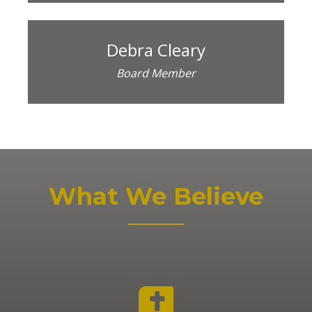
Debra Cleary
Board Member
What We Believe