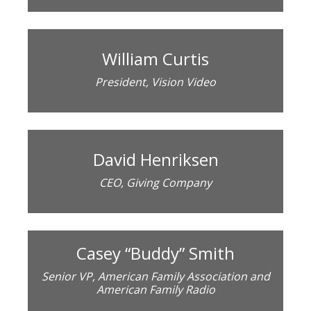
William Curtis
President, Vision Video
David Henriksen
CEO, Giving Company
Casey “Buddy” Smith
Senior VP, American Family Association and
American Family Radio