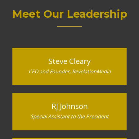
Meet Our Leadership
Steve Cleary
CEO and Founder, RevelationMedia
RJ Johnson
Special Assistant to the President