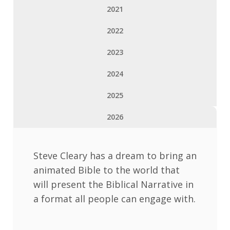
2021
2022
2023
2024
2025
2026
Steve Cleary has a dream to bring an
animated Bible to the world that
will present the Biblical Narrative in
a format all people can engage with.