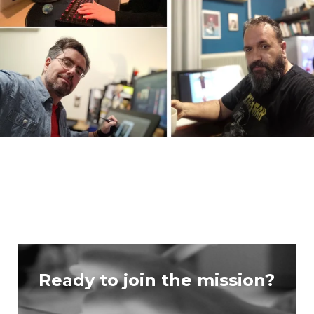
Ready to join the mission?