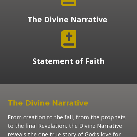
The Divine Narrative
Statement of Faith
The Divine Narrative
From creation to the fall, from the prophets
to the final Revelation, the Divine Narrative
reveals the one true story of God’s love for