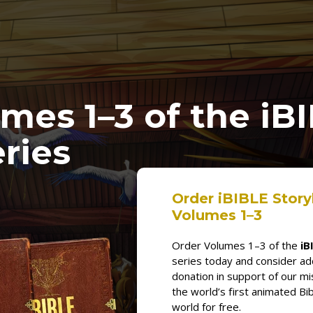
umes
1
–3
of the
iB
ries
Order iBIBLE Stor
Volumes 1–3
Order Volumes 1–3 of the
iB
series today and consider a
donation in support of our mi
the world’s first animated Bib
world for free.