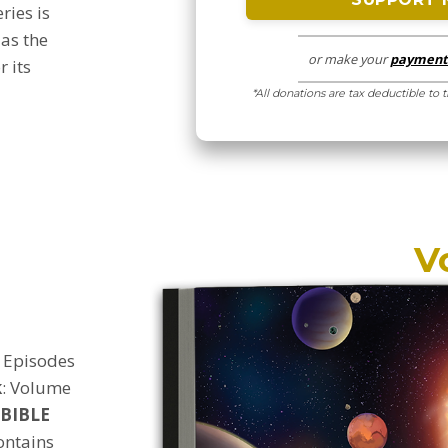
eries is
 as the
or make your
payment 
r its
*All donations are tax deductible to 
V
Episodes
k
:
Volume
iBIBLE
ontains