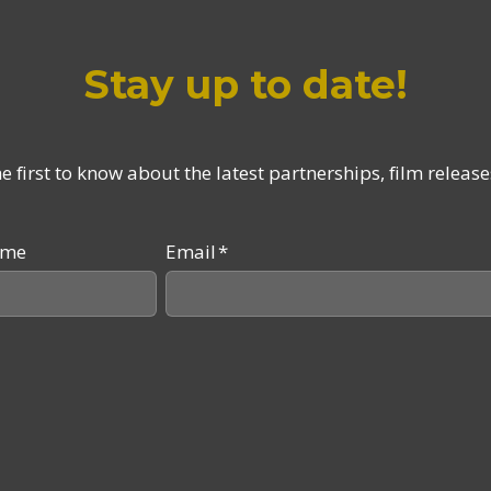
Stay up to date!
 first to know about the latest partnerships, film relea
ame
Email
*