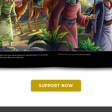
SUPPORT NOW