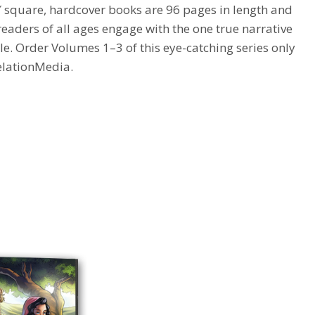
 square, hardcover books are 96 pages in length and
 readers of all ages engage with the one true narrative
le.
Order Volumes 1–3 of this eye-catching series only
elationMedia
.