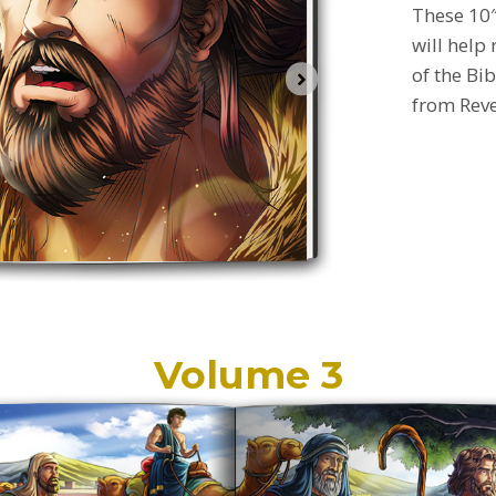
These 10″
will help
of the Bib
from
Rev
Volume 3