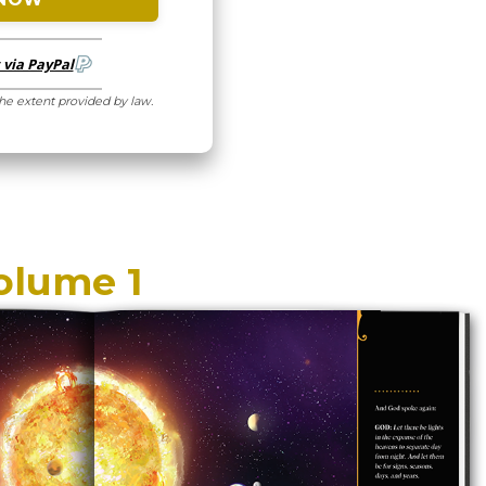
via PayPal
the extent provided by law.
olume 1