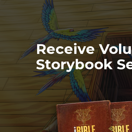
Receive Vol
Storybook Se