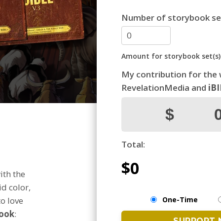
Number of storybook se
Amount for storybook set(s)
My contribution for the
RevelationMedia and
iB
Total:
$0
ith the
id color,
One-Time
o love
ook
: