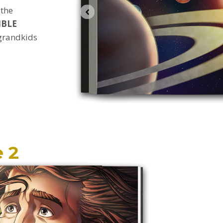
 the
IBLE
 grandkids
 2