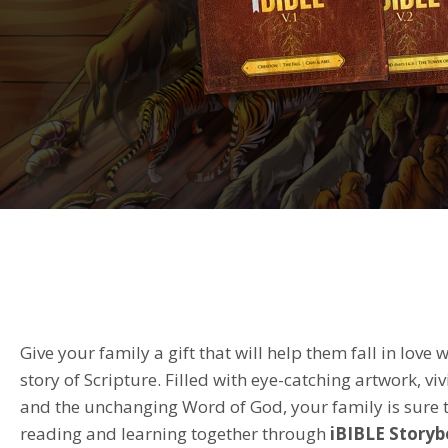
Give your family a gift that will help them fall in love w
story of Scripture. Filled with eye-catching artwork, viv
and the unchanging Word of God, your family is sure t
reading and learning together through
iBIBLE
Storyb