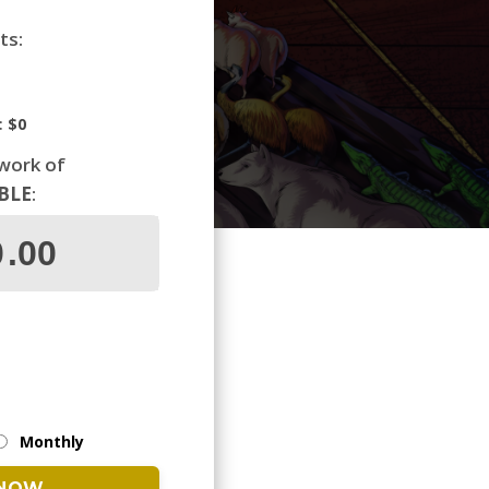
ts:
:
$0
 work of
IBLE
:
Monthly