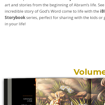
art and stories from the beginning of Abram’s life.
See
incredible story of God’s Word come to life with the
iB
Storybook
s
eries
,
perfect for
sharing with
the kids or
in your life!
Volume