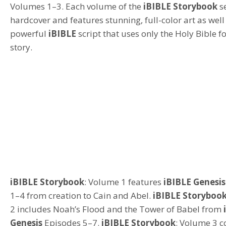
Volumes 1–3.
Each volume of the
iBIBLE
Storybook
s
hardcover and features stunning, full-color art as well
powerful
iBIBLE
script that uses only the Holy Bible fo
story.
iBIBLE
Storybook
:
Volume 1 features
iBIBLE Genesis
1–4
from creation to
Cain
and
Abel
.
iBIBLE Storyboo
2 inclu
des
Noah’s Flood and the Tower of Babel
from
Genesis
Episodes 5–7.
iBIBLE Storybook
: Volume 3
c