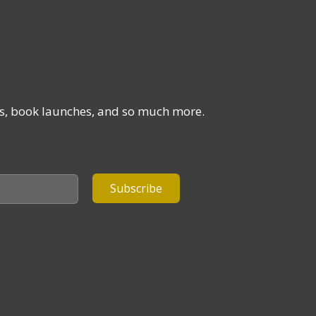
ses, book launches, and so much more.