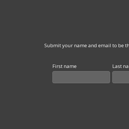
Submit your name and email to be the
First name
Last n