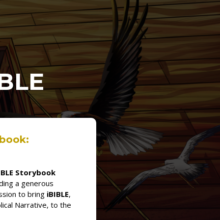
IBLE
ybook:
IBLE Storybook
dding a generous
ssion to bring
iBIBLE
,
lical Narrative, to the